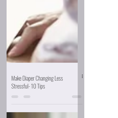
Make Diaper Changing Less
Stressful- 10 Tips