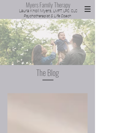
Myers Family Therapy
Laura Knoll Myers,
LMFT, LPC, CLC
Psychotherapist & Life Coach
The Blog