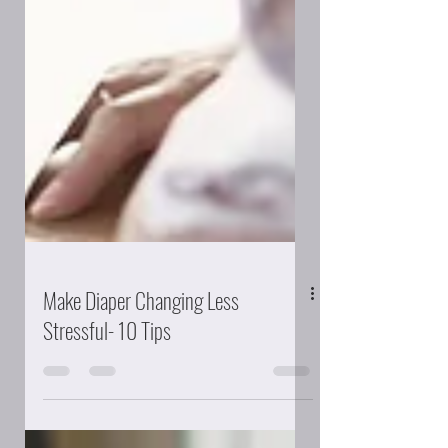
Make Diaper Changing Less
Stressful- 10 Tips