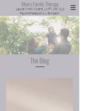
Myers Family Therapy
Laura Knoll Myers,
LMFT, LPC, CLC
Psychotherapist & Life Coach
The Blog