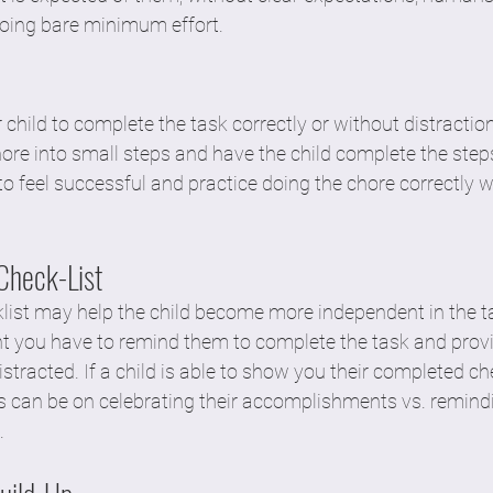
oing bare minimum effort. 
your child to complete the task correctly or without distractio
re into small steps and have the child complete the steps
to feel successful and practice doing the chore correctly w
Check-List
list may help the child become more independent in the tas
 you have to remind them to complete the task and provi
istracted. If a child is able to show you their completed che
us can be on celebrating their accomplishments vs. remind
. 