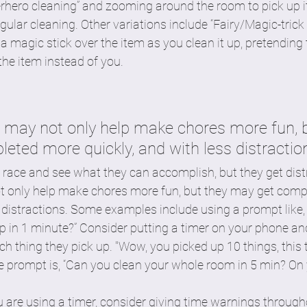
erhero cleaning” and zooming around the room to pick up 
ular cleaning. Other variations include “Fairy/Magic-trick 
 magic stick over the item as you clean it up, pretending
he item instead of you.
r may not only help make chores more fun, b
eted more quickly, and with less distractio
 race and see what they can accomplish, but they get distr
t only help make chores more fun, but they may get comp
s distractions. Some examples include using a prompt lik
p in 1 minute?” Consider putting a timer on your phone an
ach thing they pick up. "Wow, you picked up 10 things, this
e prompt is, “Can you clean your whole room in 5 min? On 
ou are using a timer, consider giving time warnings throug