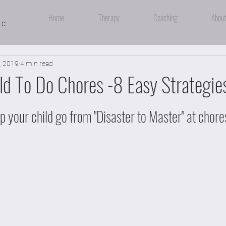
Home
Therapy
Coaching
About
LC
, 2019
4 min read
ld To Do Chores -8 Easy Strategie
lp your child go from "Disaster to Master" at chores