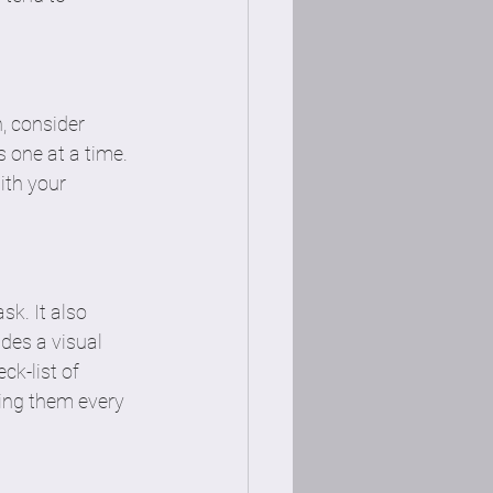
n, consider 
 one at a time. 
ith your 
k. It also 
des a visual 
ck-list of 
ing them every 