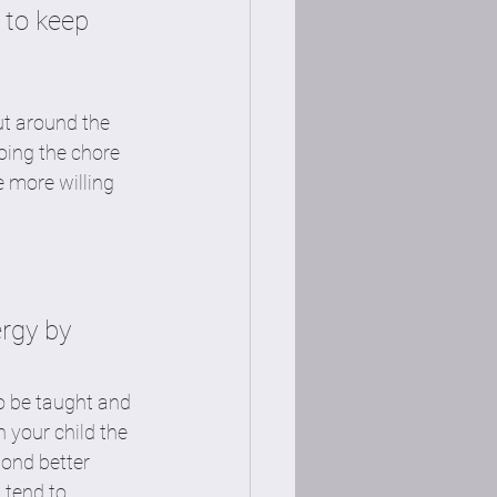
 to keep 
ut around the 
oing the chore 
e more willing 
rgy by 
o be taught and 
 your child the 
ond better 
tend to 