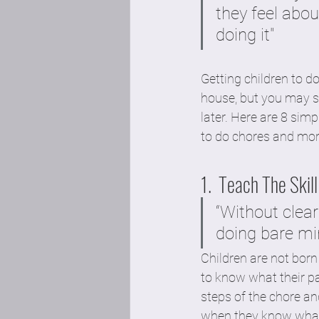
they feel abou
doing it"
Getting children to d
house, but you may sp
later. Here are 8 sim
to do chores and mor
1.  Teach The Skill:
“Without clea
doing bare mi
Children are not bor
to know what their pa
steps of the chore an
when they know what 