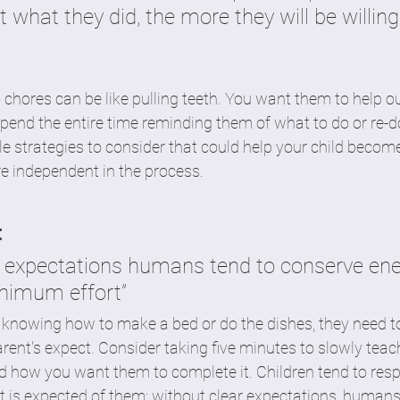
t what they did, the more they will be willing
o chores can be like pulling teeth. You want them to help o
end the entire time reminding them of what to do or re-d
ple strategies to consider that could help your child becom
e independent in the process. 
  
r expectations humans tend to conserve ene
nimum effort”
n knowing how to make a bed or do the dishes, they need t
rent's expect. Consider taking five minutes to slowly teach
d how you want them to complete it. Children tend to resp
is expected of them; without clear expectations, humans 