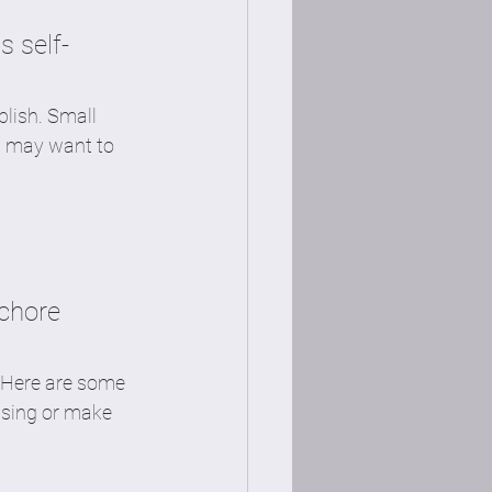
s self-
lish. Small 
u may want to 
chore 
. Here are some 
 sing or make 