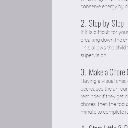
conserve energy by d
2.  Step-by-Step
If it is difficult for 
breaking down the cho
This allows the child 
supervision.  
3.  Make a Chore 
Having a visual check
decreases the amount
reminder if they get d
chores, then the foc
minute to complete it