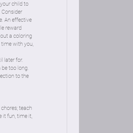
your child to 
. Consider 
. An effective 
le reward 
 out a coloring 
 time with you, 
later for. 
 be too long. 
ection to the 
 chores; teach 
t fun, time it, 