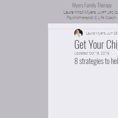
Myers Family Therapy
Laura Knoll Myers,
LMFT, LPC, C
Psychotherapist & Life Coach
Laura Myers
Jun 26
Get Your Chi
Updated:
Oct 16, 2019
8 strategies to he