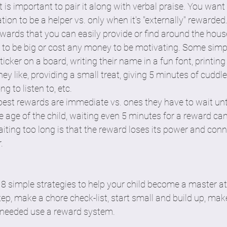
t is important to pair it along with verbal praise. You want 
ation to be a helper vs. only when it's "externally" rewarded
ewards that you can easily provide or find around the house
 to be big or cost any money to be motivating. Some simp
icker on a board, writing their name in a fun font, printing
ey like, providing a small treat, giving 5 minutes of cuddle
g to listen to, etc. 
best rewards are immediate vs. ones they have to wait until 
 age of the child, waiting even 5 minutes for a reward can
iting too long is that the reward loses its power and conn
  
8 simple strategies to help your child become a master at
tep, make a chore check-list, start small and build up, make i
f needed use a reward system. 