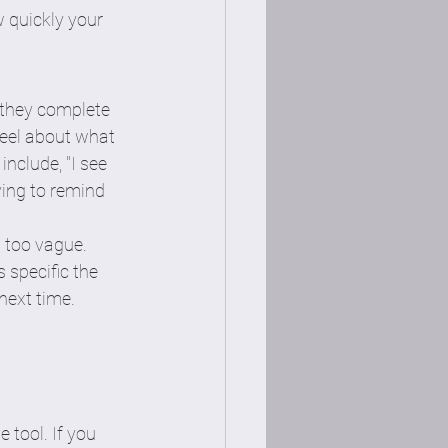
 quickly your 
 they complete 
feel about what 
include, "I see 
ving to remind 
s too vague. 
 specific the 
next time. 
 
 tool. If you 