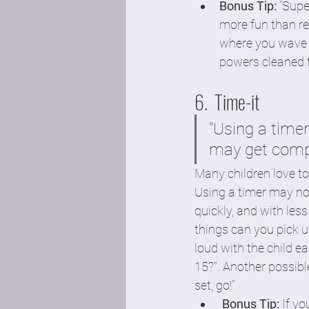
Bonus Tip:
 “Sup
more fun than reg
where you wave a
powers cleaned t
6.  Time-it 
"Using a time
may get compl
Many children love to
Using a timer may no
quickly, and with les
things can you pick u
loud with the child e
15?". Another possibl
set, go!”  
Bonus Tip:
 If y