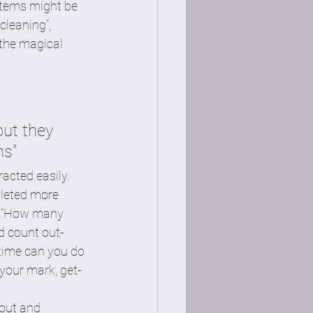
items might be 
cleaning”, 
 the magical 
ut they 
ns"
acted easily. 
leted more 
e, “How many 
d count out-
 time can you do 
your mark, get-
hout and 