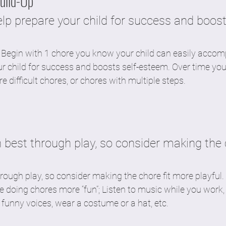
Build-Up
lp prepare your child for success and boost
 Begin with 1 chore you know your child can easily accomp
ur child for success and boosts self-esteem. Over time yo
 difficult chores, or chores with multiple steps. 
n best through play, so consider making the 
hrough play, so consider making the chore fit more playful
 doing chores more “fun”; Listen to music while you work,
in funny voices, wear a costume or a hat, etc. 