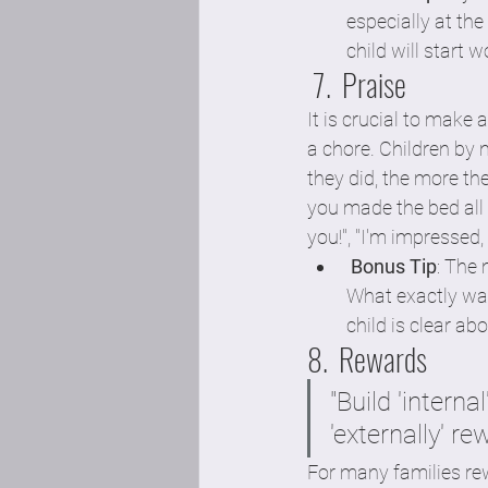
especially at th
child will start w
 7.  Praise
It is crucial to make
a chore. Children by 
they did, the more the
you made the bed all 
you!", "I'm impressed
Bonus Tip
: The 
What exactly was 
child is clear a
8.  Rewards
"Build 'interna
'externally' re
For many families rew