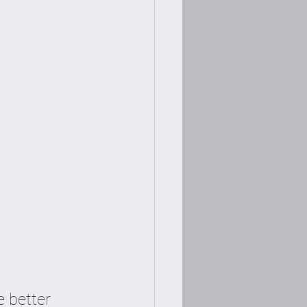
 better 