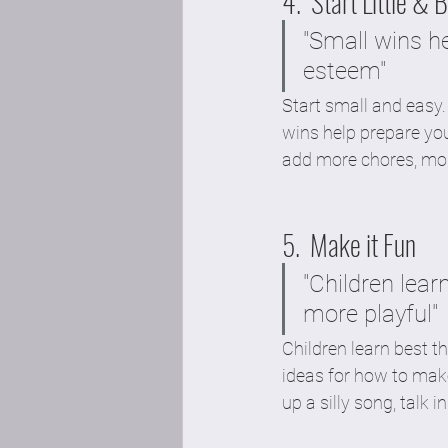
4.  Start Little & 
"Small wins he
esteem" 
Start small and easy.
wins help prepare yo
add more chores, more
5.  Make it Fun 
"Children lear
more playful"
Children learn best t
ideas for how to make
up a silly song, talk 