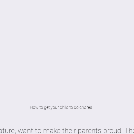
How to get your child to do chores
ature, want to make their parents proud. The