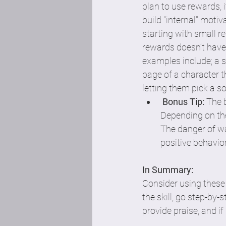
plan to use rewards, i
build "internal" motiv
starting with small r
rewards doesn’t have
examples include; a st
page of a character th
letting them pick a son
Bonus Tip:
 The 
Depending on the
The danger of wa
positive behavior.
In Summary: 
Consider using these 
the skill, go step-by-s
provide praise, and i