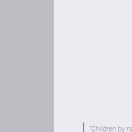
"Children by n