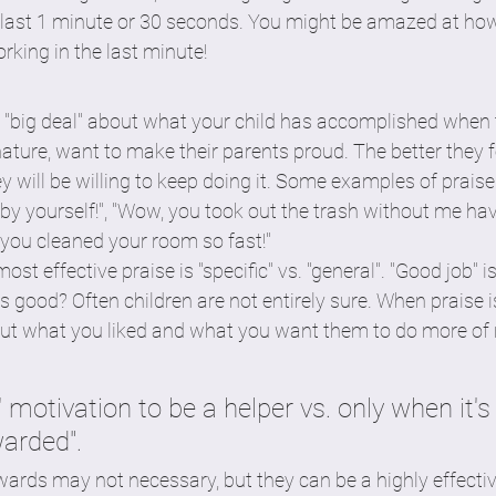
e last 1 minute or 30 seconds. You might be amazed at how
orking in the last minute! 
 a "big deal" about what your child has accomplished when
nature, want to make their parents proud. The better they 
y will be willing to keep doing it. Some examples of praise 
by yourself!", "Wow, you took out the trash without me ha
, you cleaned your room so fast!"
most effective praise is "specific" vs. "general". "Good job" i
good? Often children are not entirely sure. When praise is
bout what you liked and what you want them to do more of 
l' motivation to be a helper vs. only when it's
warded".
ards may not necessary, but they can be a highly effective